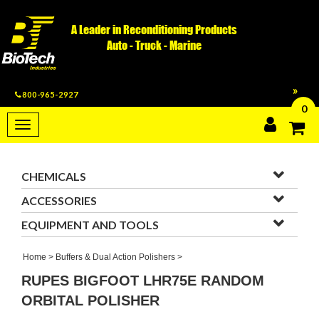
A Leader in Reconditioning Products
Auto - Truck - Marine
800-965-2927
0
Toggle
navigation
CHEMICALS
ACCESSORIES
EQUIPMENT AND TOOLS
Home
>
Buffers & Dual Action Polishers
>
RUPES BIGFOOT LHR75E RANDOM
ORBITAL POLISHER