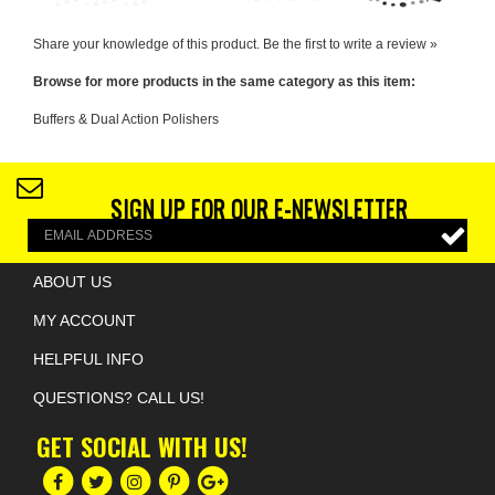
Browse for more products in the same category as this item:
Buffers & Dual Action Polishers
SIGN UP FOR OUR E-NEWSLETTER
ABOUT US
MY ACCOUNT
HELPFUL INFO
QUESTIONS? CALL US!
GET SOCIAL WITH US!
COPYRIGHT ©
2026
BIOTECH INDUSTRIES
. ALL RIGHTS RESERVED.
ECOMMERCE BY