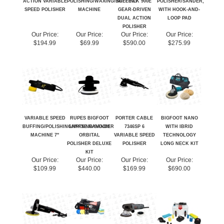
POLISHER
Our Price:
Our Price:
Our Price:
Our Price:
$194.99
$69.99
$590.00
$275.99
VARIABLE SPEED
RUPES BIGFOOT
PORTER CABLE
BIGFOOT NANO
BUFFING/POLISHING/WAXING/SANDER
LHR75E RANDOM
7346SP 6
WITH IBRID
MACHINE 7"
ORBITAL
VARIABLE SPEED
TECHNOLOGY
POLISHER DELUXE
POLISHER
LONG NECK KIT
KIT
Our Price:
Our Price:
Our Price:
Our Price:
$109.99
$440.00
$169.99
$690.00
Share your knowledge of this product.
Be the first to write a review »