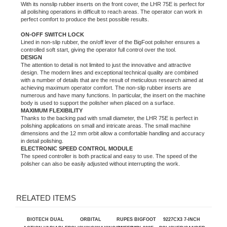
ON-OFF SWITCH LOCK
Lined in non-slip rubber, the on/off lever of the BigFoot polisher
ensures a
controlled soft start, giving the operator full control over the tool.
DESIGN
The attention to detail is not limited to just the innovative and attractive
design. The modern lines and exceptional technical quality are combined
with a number of details that are the result of meticulous research aimed at
achieving maximum operator comfort. The non-slip rubber inserts are
numerous and have many functions. In particular, the insert on the machine
body is used to support the polisher when placed on a surface.
MAXIMUM FLEXIBILITY
Thanks to the backing pad with small diameter, the LHR 75E is perfect in
polishing applications on small and intricate areas. The small machine
dimensions and the 12 mm orbit allow a comfortable handling and accuracy
in detail polishing.
ELECTRONIC SPEED CONTROL MODULE
The speed controller is both practical and easy to use. The speed of the
polisher can also be easily adjusted without interrupting the work.
RELATED ITEMS
BIOTECH DUAL
ORBITAL
RUPES BIGFOOT
9227CX3 7-INCH
ACTION VARIABLE
POLISHING/WAXING/BUFFING
MILLE LK 900E
POLISHER/SANDER,
SPEED POLISHER
MACHINE
GEAR-DRIVEN
WITH HOOK-AND-
DUAL ACTION
LOOP PAD