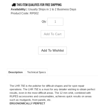
Availability::
Usually Ships in 1 to 2 Business Days
Product Code:
RP002
Qty:
Description
Technical Specs
The LHR 75E is the polisher for difficult shapes and for
spot repair
operations. The LHR 75E is a must for any detailer wishing to obtain perfect
results, even in the most difficult areas.
The 12 mm orbit, combined with
RUPES accessories and consumables, achieves quick results on areas
such as mudgards,
front panels, etc.
ERGONOMICALLY PERFECT
With its nonslip rubber inserts on the front cover, the LHR 75E is
perfect for
all polishing operations in difficult to reach areas. The
operator can work in
perfect comfort to produce the best possible
results.