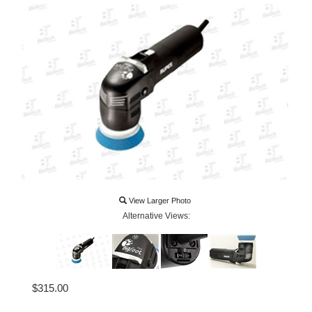
View Larger Photo
Alternative Views:
$
315.00