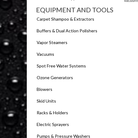
Vacuum
EQUIPMENT AND TOOLS
Carpet Shampoo & Extractors
Buffers & Dual Action Polishers
Vapor Steamers
Vacuums
Spot Free Water Systems
Ozone Generators
Blowers
Skid Units
Racks & Holders
Electric Sprayers
Pumps & Pressure Washers