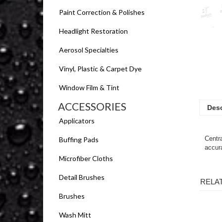
Paint Correction & Polishes
Headlight Restoration
Aerosol Specialties
Vinyl, Plastic & Carpet Dye
Window Film & Tint
ACCESSORIES
Desc
Applicators
Centra
Buffing Pads
accura
Microfiber Cloths
Detail Brushes
RELA
Brushes
Wash Mitt