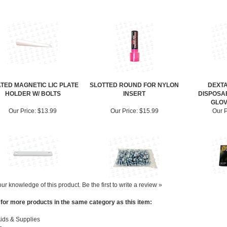
TED MAGNETIC LIC PLATE
SLOTTED ROUND FOR NYLON
DEXTA
HOLDER W/ BOLTS
INSERT
DISPOSA
GLOV
Our Price:
$13.99
Our Price:
$15.99
Our P
ur knowledge of this product.
Be the first to write a review »
for more products in the same category as this item:
ids & Supplies