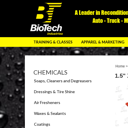
A Leader in Reconditio
Auto - Truck - 
TRAINING & CLASSES
APPAREL & MARKETING
Home
CHEMICALS
1.5"
Soaps, Cleaners and Degreasers
Dressings & Tire Shine
Air Fresheners
Waxes & Sealants
Coatings