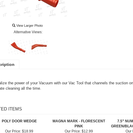
View Larger Photo
Alternative Views:
ription
lize the power of your Vacuum with our Vac Tool that channels the suction on 
te cleaning all the time.
TED ITEMS
POLY DOOR WEDGE
MAGNA MARK - FLORESCENT
7.5” NU
PINK
GREEN/BLAC
Our Price:
$18.99
Our Price:
$12.99
Our 