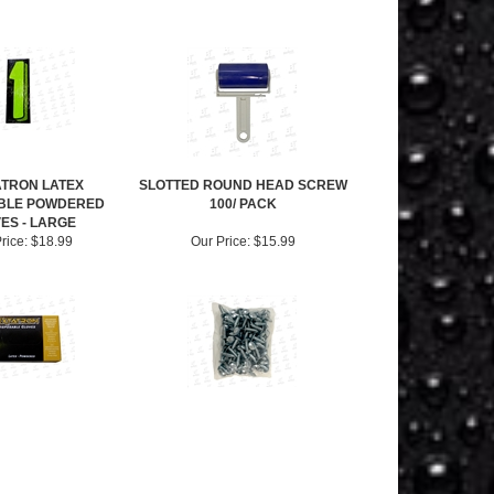
TRON LATEX
SLOTTED ROUND HEAD SCREW
BLE POWDERED
100/ PACK
ES - LARGE
rice:
$18.99
Our Price:
$15.99