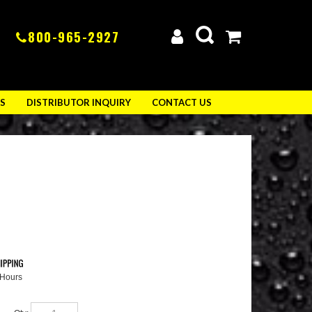
800-965-2927
S
DISTRIBUTOR INQUIRY
CONTACT US
 Hours
Qty: