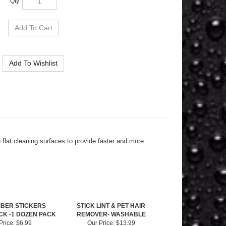
flat cleaning surfaces to provide faster and more
MBER STICKERS
STICK LINT & PET HAIR
K -1 DOZEN PACK
REMOVER- WASHABLE
Price:
$6.99
Our Price:
$13.99