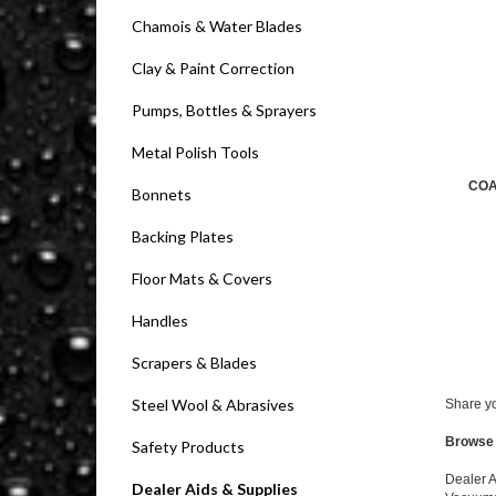
Chamois & Water Blades
Clay & Paint Correction
Pumps, Bottles & Sprayers
Metal Polish Tools
COA
Bonnets
Backing Plates
Floor Mats & Covers
Handles
Scrapers & Blades
Steel Wool & Abrasives
Share yo
Browse 
Safety Products
Dealer A
Dealer Aids & Supplies