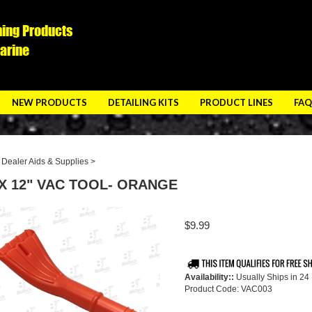
ning Products
Marine
NEW PRODUCTS
DETAILING KITS
PRODUCT LINES
FAQ
>
Dealer Aids & Supplies
>
 X 12" VAC TOOL- ORANGE
$
9.99
Availability::
Usually Ships in 24
Product Code:
VAC003